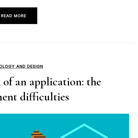
READ MORE
OLOGY AND DESIGN
of an application: the
nt difficulties