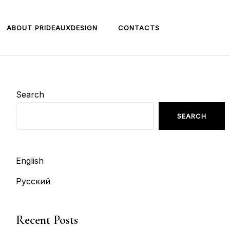
ABOUT PRIDEAUXDESIGN
CONTACTS
Search
SEARCH
English
Русский
Recent Posts