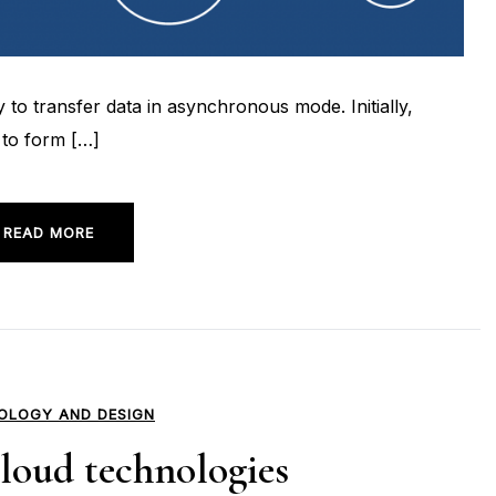
o transfer data in asynchronous mode. Initially,
 to form […]
READ MORE
OLOGY AND DESIGN
loud technologies