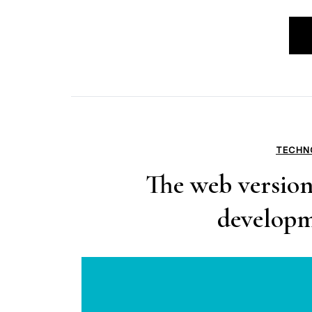
TECHN
The web version 
developme