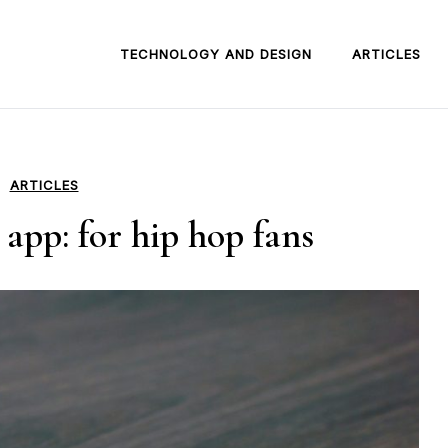
TECHNOLOGY AND DESIGN
ARTICLES
ARTICLES
app: for hip hop fans