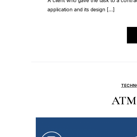
A client who gave the task to a contr
application and its design […]
TECHN
ATM 