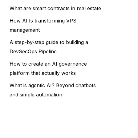
What are smart contracts in real estate
How AI Is transforming VPS
management
A step-by-step guide to building a
DevSecOps Pipeline
How to create an AI governance
platform that actually works
What is agentic AI? Beyond chatbots
and simple automation