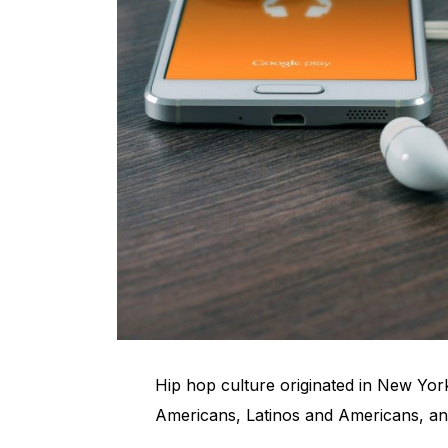
Hip hop culture originated in New York
Americans, Latinos and Americans, an