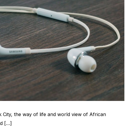
 City, the way of life and world view of African
d […]