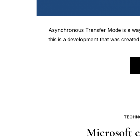
Asynchronous Transfer Mode is a way t
this is a development that was created
TECHN
Microsoft с