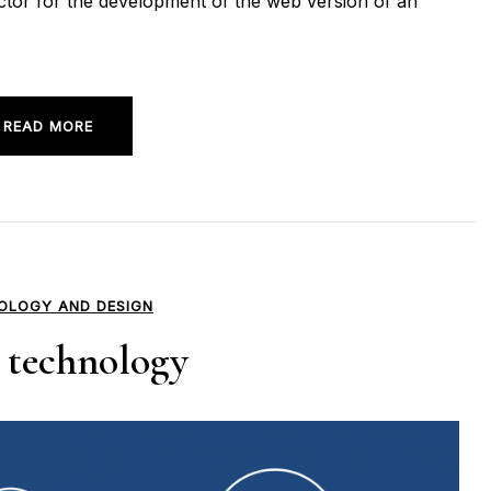
actor for the development of the web version of an
READ MORE
OLOGY AND DESIGN
technology