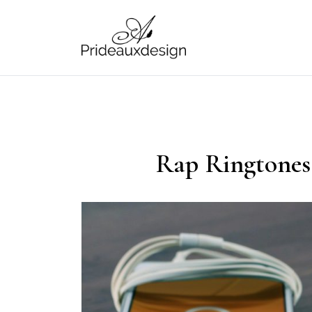
Skip
to
content
prideauxdesign
Rap Ringtones 