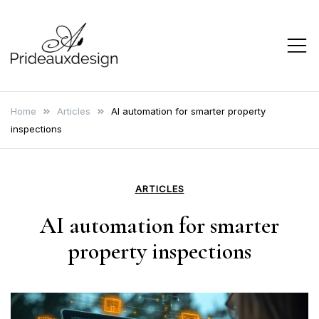
Skip
to
content
prideauxdesign
Home
Articles
AI automation for smarter property
inspections
ARTICLES
AI automation for smarter
property inspections