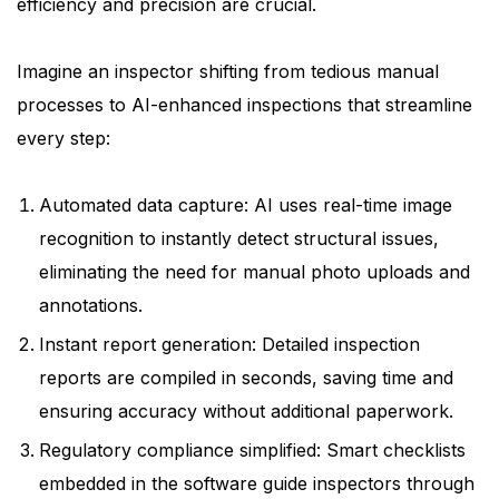
efficiency and precision are crucial.
Imagine an inspector shifting from tedious manual
processes to AI-enhanced inspections that streamline
every step:
Automated data capture: AI uses real-time image
recognition to instantly detect structural issues,
eliminating the need for manual photo uploads and
annotations.
Instant report generation: Detailed inspection
reports are compiled in seconds, saving time and
ensuring accuracy without additional paperwork.
Regulatory compliance simplified: Smart checklists
embedded in the software guide inspectors through