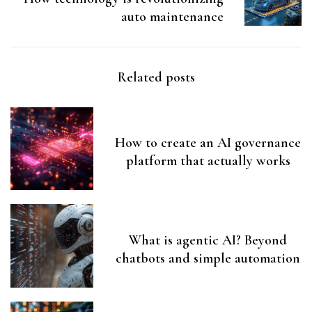
auto maintenance
Related posts
How to create an AI governance
platform that actually works
What is agentic AI? Beyond
chatbots and simple automation