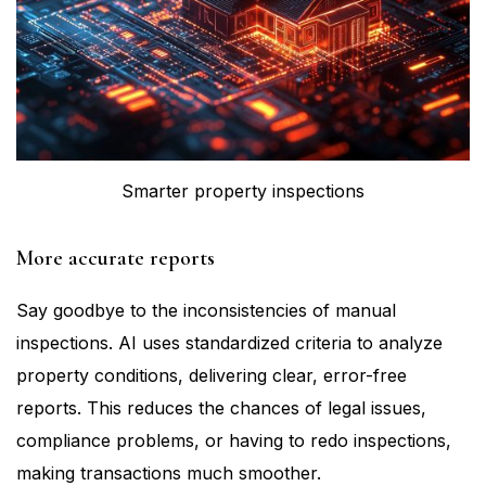
Smarter property inspections
More accurate reports
Say goodbye to the inconsistencies of manual
inspections. AI uses standardized criteria to analyze
property conditions, delivering clear, error-free
reports. This reduces the chances of legal issues,
compliance problems, or having to redo inspections,
making transactions much smoother.