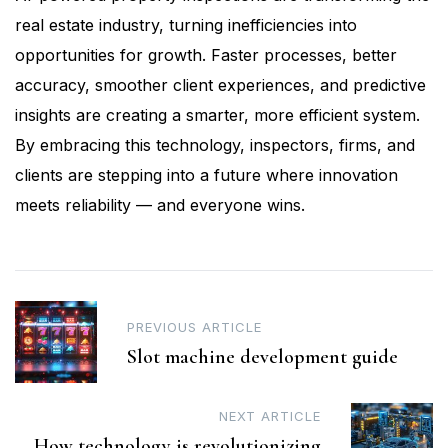
real estate industry, turning inefficiencies into
opportunities for growth. Faster processes, better
accuracy, smoother client experiences, and predictive
insights are creating a smarter, more efficient system.
By embracing this technology, inspectors, firms, and
clients are stepping into a future where innovation
meets reliability — and everyone wins.
Post
PREVIOUS ARTICLE
navigation
Slot machine development guide
NEXT ARTICLE
How technology is revolutionizing