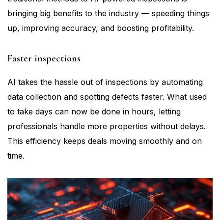
bringing big benefits to the industry — speeding things
up, improving accuracy, and boosting profitability.
Faster inspections
AI takes the hassle out of inspections by automating
data collection and spotting defects faster. What used
to take days can now be done in hours, letting
professionals handle more properties without delays.
This efficiency keeps deals moving smoothly and on
time.