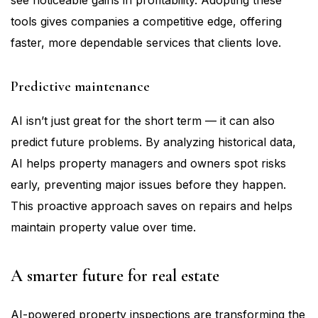
see noticeable gains in profitability. Adopting these
tools gives companies a competitive edge, offering
faster, more dependable services that clients love.
Predictive maintenance
AI isn’t just great for the short term — it can also
predict future problems. By analyzing historical data,
AI helps property managers and owners spot risks
early, preventing major issues before they happen.
This proactive approach saves on repairs and helps
maintain property value over time.
A smarter future for real estate
AI-powered property inspections are transforming the