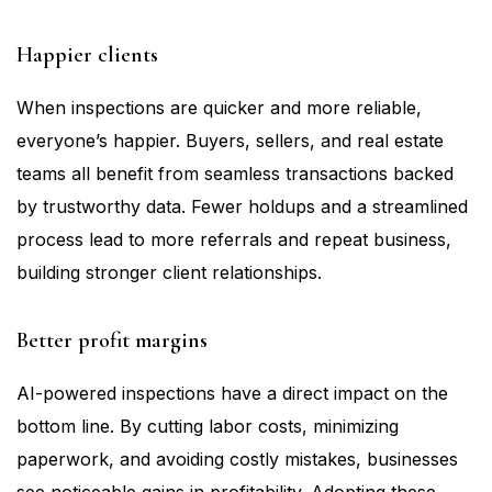
Happier clients
When inspections are quicker and more reliable,
everyone’s happier. Buyers, sellers, and real estate
teams all benefit from seamless transactions backed
by trustworthy data. Fewer holdups and a streamlined
process lead to more referrals and repeat business,
building stronger client relationships.
Better profit margins
AI-powered inspections have a direct impact on the
bottom line. By cutting labor costs, minimizing
paperwork, and avoiding costly mistakes, businesses