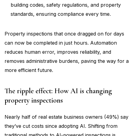
building codes, safety regulations, and property
standards, ensuring compliance every time.
Property inspections that once dragged on for days
can now be completed in just hours. Automation
reduces human error, improves reliability, and
removes administrative burdens, paving the way for a
more efficient future.
The ripple effect: How AI is changing
property inspections
Nearly half of real estate business owners (49%) say
they’ve cut costs since adopting AI. Shifting from
traditional methods to AI-powered inspections is