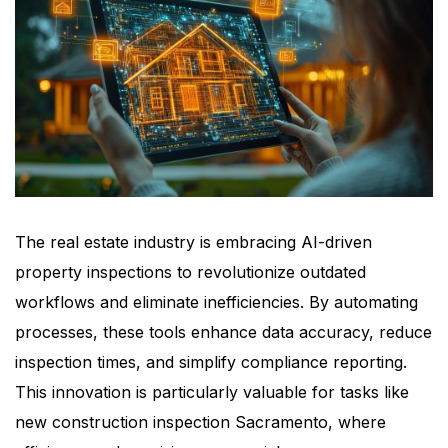
The real estate industry is embracing AI-driven
property inspections to revolutionize outdated
workflows and eliminate inefficiencies. By automating
processes, these tools enhance data accuracy, reduce
inspection times, and simplify compliance reporting.
This innovation is particularly valuable for tasks like
new construction inspection Sacramento, where