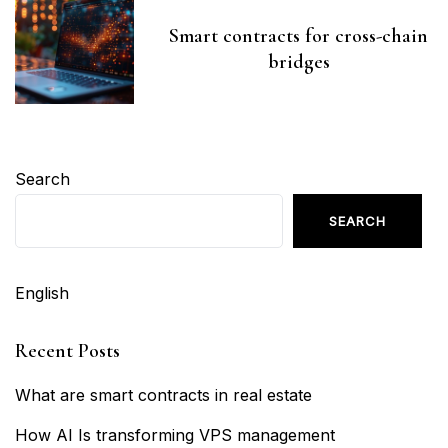
Smart contracts for cross-chain
bridges
Search
SEARCH
English
Recent Posts
What are smart contracts in real estate
How AI Is transforming VPS management